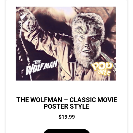
THE WOLFMAN – CLASSIC MOVIE
POSTER STYLE
$
19.99