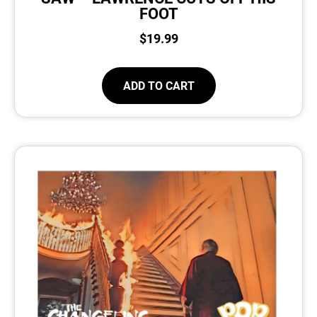
FOOT
$
19.99
ADD TO CART