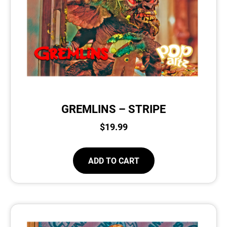
GREMLINS – STRIPE
$
19.99
ADD TO CART