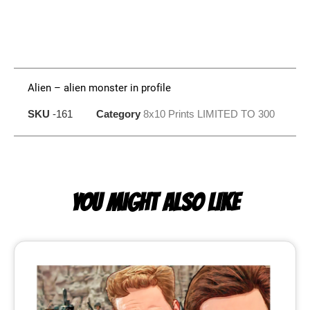
Alien – alien monster in profile
SKU
-161
Category
8x10 Prints LIMITED TO 300
YOU MIGHT ALSO LIKE