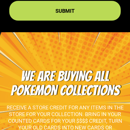
WE ARE BUYING ALL
POKEMON COLLECTIONS
RECEIVE A STORE CREDIT FOR ANY ITEMS IN THE
STORE FOR YOUR COLLECTION. BRING IN YOUR
COUNTED CARDS FOR YOUR $$$$ CREDIT, TURN
YOUR OLD CARDS INTO NEW CARDS OR