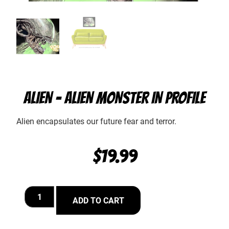
ALIEN – ALIEN MONSTER IN PROFILE
Alien encapsulates our future fear and terror.
$
19.99
ADD TO CART