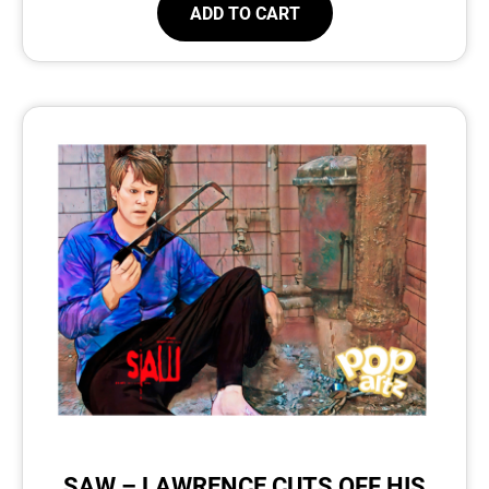
ADD TO CART
SAW – LAWRENCE CUTS OFF HIS