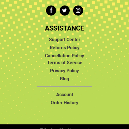
ASSISTANCE
Support Center
Returns Policy
Cancellation Policy
Terms of Service
Privacy Policy
Blog
Account
Order History