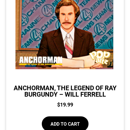
ANCHORMAN, THE LEGEND OF RAY
BURGUNDY – WILL FERRELL
$
19.99
ADD TO CART