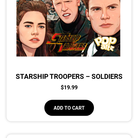
STARSHIP TROOPERS – SOLDIERS
$
19.99
ADD TO CART