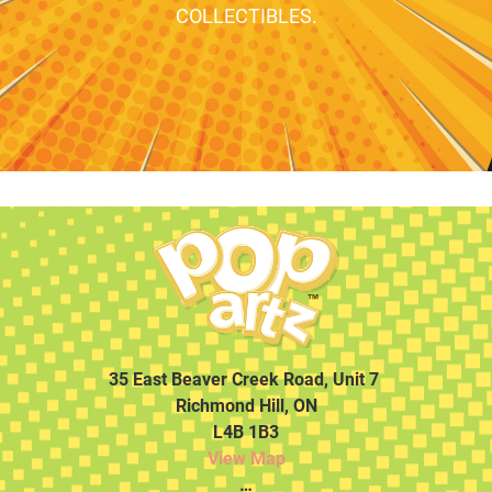
COLLECTIBLES.
35 East Beaver Creek Road, Unit 7
Richmond Hill, ON
L4B 1B3
View Map
…