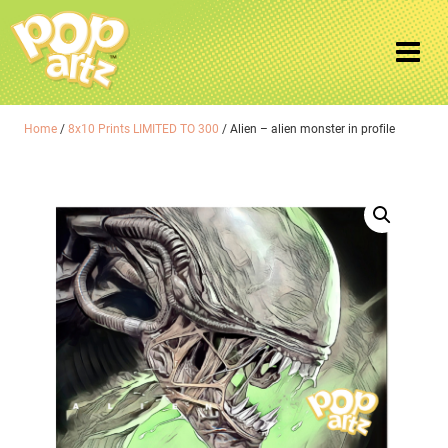
Home
/
8x10 Prints LIMITED TO 300
/ Alien – alien monster in profile