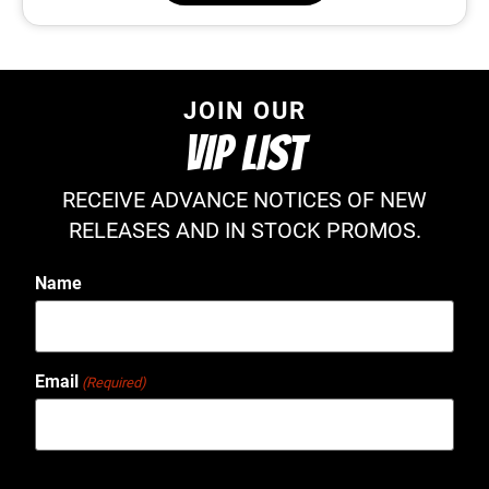
JOIN OUR
VIP LIST
RECEIVE ADVANCE NOTICES OF NEW
RELEASES AND IN STOCK PROMOS.
Name
Email
(Required)