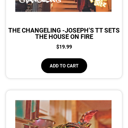
THE CHANGELING -JOSEPH’S TT SETS
THE HOUSE ON FIRE
$
19.99
ADD TO CART