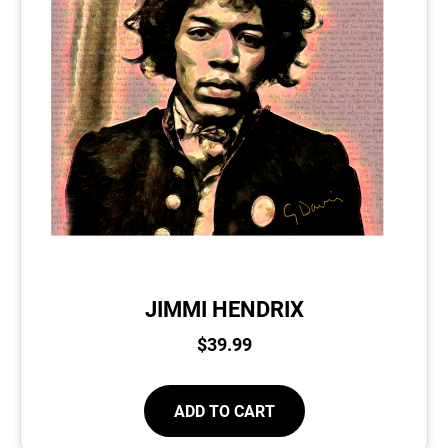
JIMMI HENDRIX
$
39.99
ADD TO CART