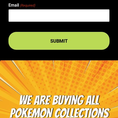
Email
(Required)
WE ARE BUYING ALL
POKEMON COLLECTIONS