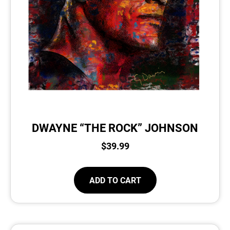
DWAYNE “THE ROCK” JOHNSON
$
39.99
ADD TO CART