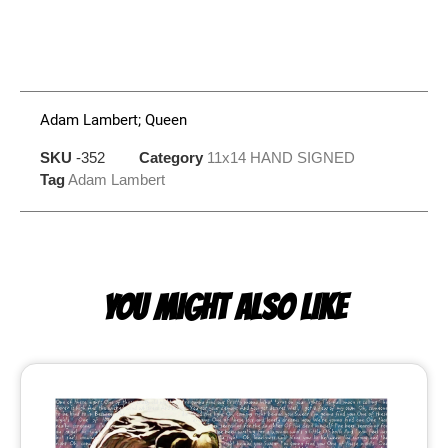
Adam Lambert; Queen
SKU
-352
Category
11x14 HAND SIGNED
Tag
Adam Lambert
YOU MIGHT ALSO LIKE