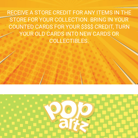
RECEIVE A STORE CREDIT FOR ANY ITEMS IN THE
STORE FOR YOUR COLLECTION. BRING IN YOUR
COUNTED CARDS FOR YOUR $$$$ CREDIT, TURN
YOUR OLD CARDS INTO NEW CARDS OR
COLLECTIBLES.