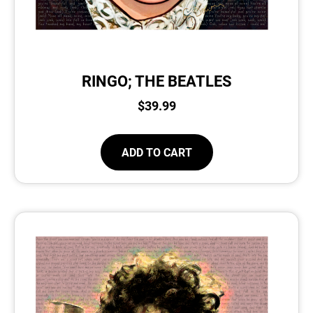
RINGO; THE BEATLES
$
39.99
ADD TO CART