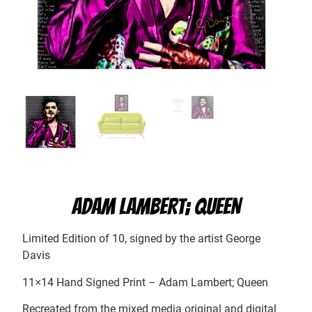
ADAM LAMBERT; QUEEN
Limited Edition of 10, signed by the artist George
Davis
11×14 Hand Signed Print – Adam Lambert; Queen
Recreated from the mixed media original and digital