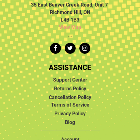
35 East Beaver Creek Road, Unit 7
Richmond Hill, ON
L4B 1B3
View Map
…
ASSISTANCE
Support Center
Returns Policy
Cancellation Policy
Terms of Service
Privacy Policy
Blog
Account