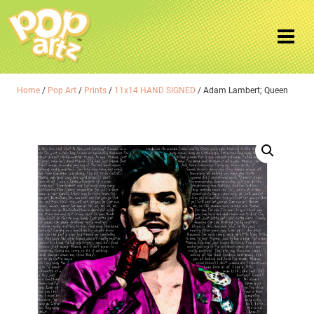
Home
/
Pop Art
/
Prints
/
11x14 HAND SIGNED
/ Adam Lambert; Queen