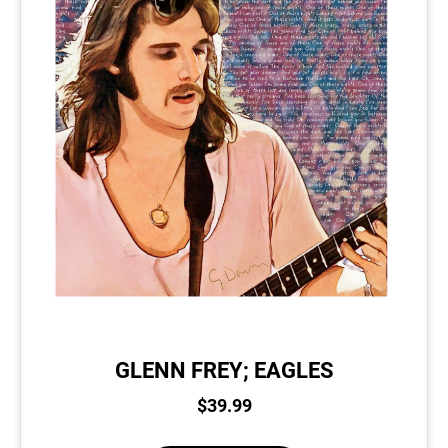
GLENN FREY; EAGLES
$
39.99