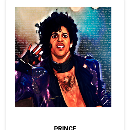
PRINCE