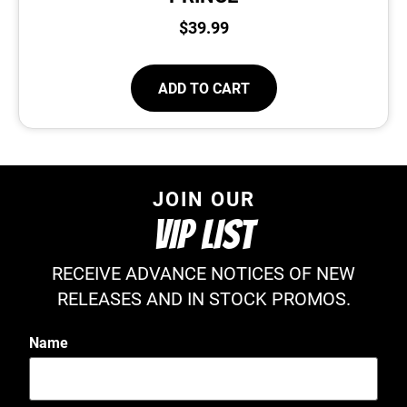
$
39.99
ADD TO CART
JOIN OUR
VIP LIST
RECEIVE ADVANCE NOTICES OF NEW
RELEASES AND IN STOCK PROMOS.
Name