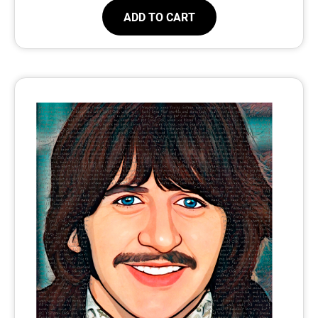
ADD TO CART