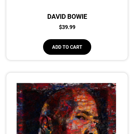
DAVID BOWIE
$
39.99
ADD TO CART