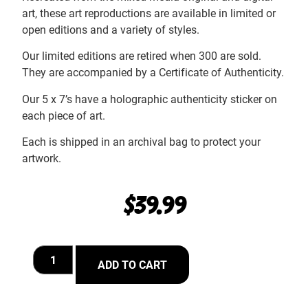
art, these art reproductions are available in limited or
open editions and a variety of styles.
Our limited editions are retired when 300 are sold.
They are accompanied by a Certificate of Authenticity.
Our 5 x 7’s have a holographic authenticity sticker on
each piece of art.
Each is shipped in an archival bag to protect your
artwork.
$
39.99
ADD TO CART