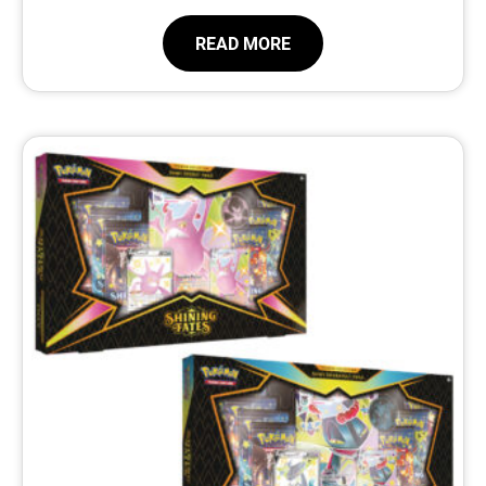
READ MORE