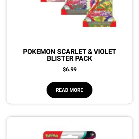
POKEMON SCARLET & VIOLET
BLISTER PACK
$
6.99
READ MORE