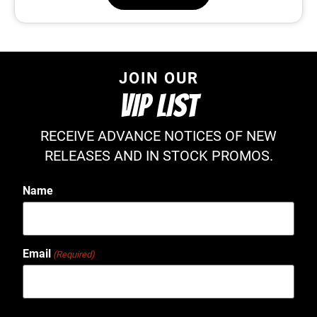
JOIN OUR
VIP LIST
RECEIVE ADVANCE NOTICES OF NEW
RELEASES AND IN STOCK PROMOS.
Name
Email
(Required)