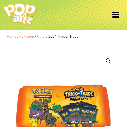
Home
/
Pokemon
/
Other
/ 2024 Trick or Trade