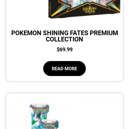
POKEMON SHINING FATES PREMIUM
COLLECTION
$
69.99
READ MORE