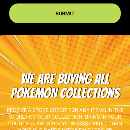
WE ARE BUYING ALL
POKEMON COLLECTIONS
RECEIVE A STORE CREDIT FOR ANY ITEMS IN THE
STORE FOR YOUR COLLECTION. BRING IN YOUR
COUNTED CARDS FOR YOUR $$$$ CREDIT, TURN