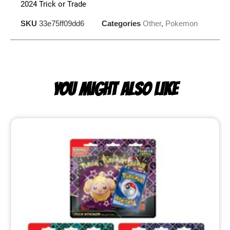
2024 Trick or Trade
SKU
33e75ff09dd6
Categories
Other
,
Pokemon
YOU MIGHT ALSO LIKE