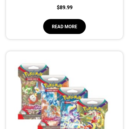
$
89.99
READ MORE