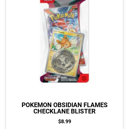
POKEMON OBSIDIAN FLAMES
CHECKLANE BLISTER
$
8.99