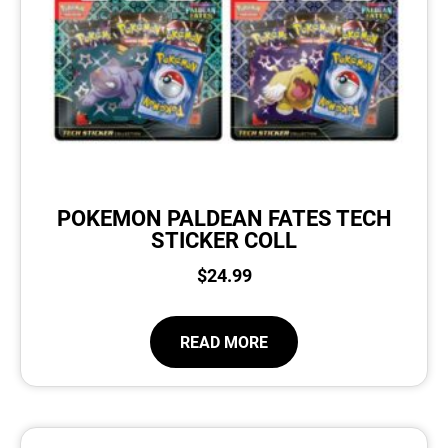
POKEMON PALDEAN FATES TECH
STICKER COLL
$
24.99
READ MORE