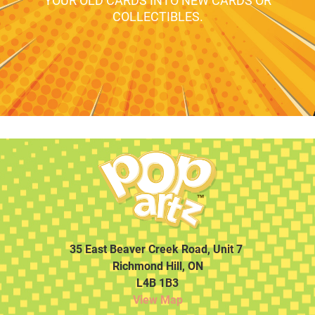
YOUR OLD CARDS INTO NEW CARDS OR
COLLECTIBLES.
35 East Beaver Creek Road, Unit 7
Richmond Hill, ON
L4B 1B3
View Map