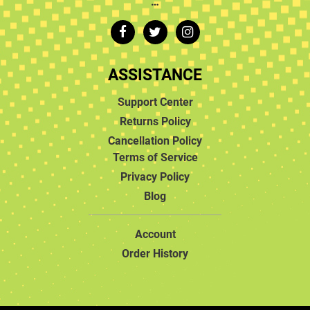
…
ASSISTANCE
Support Center
Returns Policy
Cancellation Policy
Terms of Service
Privacy Policy
Blog
Account
Order History