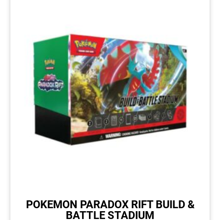
POKEMON PARADOX RIFT BUILD &
BATTLE STADIUM