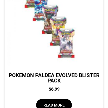
POKEMON PALDEA EVOLVED BLISTER
PACK
$
6.99
READ MORE