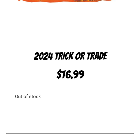
2024 TRICK OR TRADE
$
16.99
Out of stock