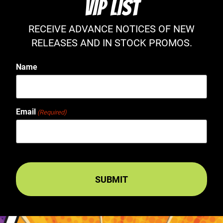
VIP LIST
RECEIVE ADVANCE NOTICES OF NEW
RELEASES AND IN STOCK PROMOS.
Name
Email
(Required)