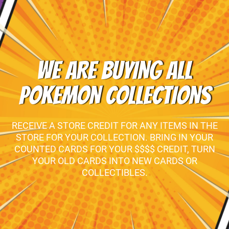
WE ARE BUYING ALL
POKEMON COLLECTIONS
RECEIVE A STORE CREDIT FOR ANY ITEMS IN THE
STORE FOR YOUR COLLECTION. BRING IN YOUR
COUNTED CARDS FOR YOUR $$$$ CREDIT, TURN
YOUR OLD CARDS INTO NEW CARDS OR
COLLECTIBLES.