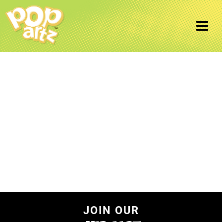
Uncategorized
Home
/ Uncategorized
JOIN OUR