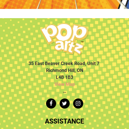
35 East Beaver Creek Road, Unit 7
Richmond Hill, ON
L4B 1B3
View Map
…
ASSISTANCE