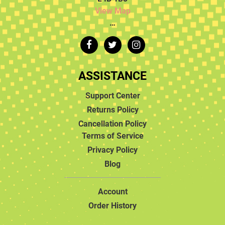
View Map
…
ASSISTANCE
Support Center
Returns Policy
Cancellation Policy
Terms of Service
Privacy Policy
Blog
Account
Order History