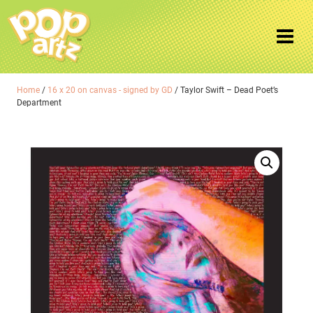
Home
/
16 x 20 on canvas - signed by GD
/ Taylor Swift – Dead Poet’s
Department