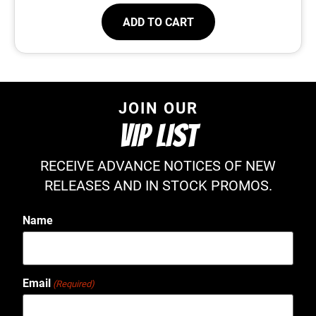
ADD TO CART
JOIN OUR
VIP LIST
RECEIVE ADVANCE NOTICES OF NEW
RELEASES AND IN STOCK PROMOS.
Name
Email
(Required)