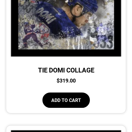
TIE DOMI COLLAGE
$
319.00
ADD TO CART