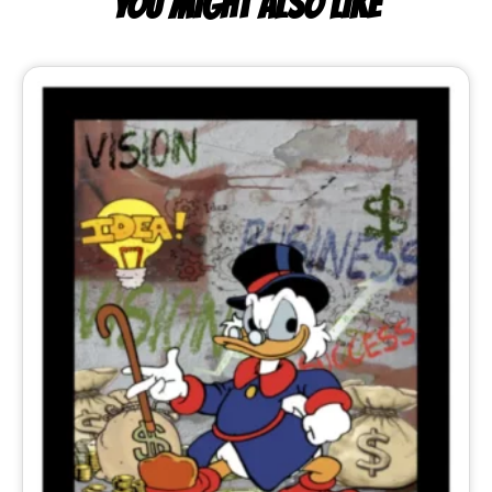
YOU MIGHT ALSO LIKE