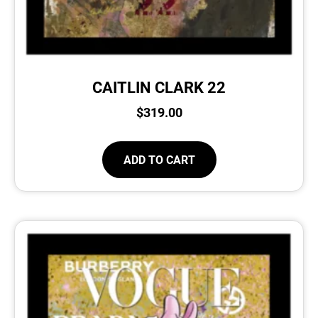
CAITLIN CLARK 22
$
319.00
ADD TO CART