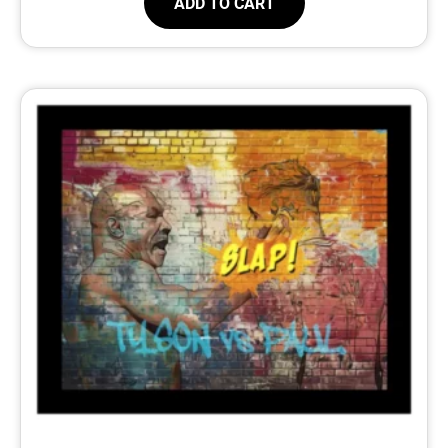
ADD TO CART