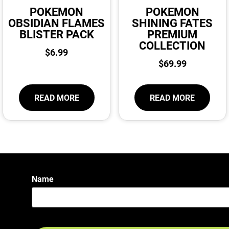
POKEMON
POKEMON
OBSIDIAN FLAMES
SHINING FATES
BLISTER PACK
PREMIUM
COLLECTION
$
6.99
$
69.99
READ MORE
READ MORE
Name