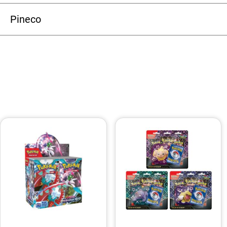
Pineco