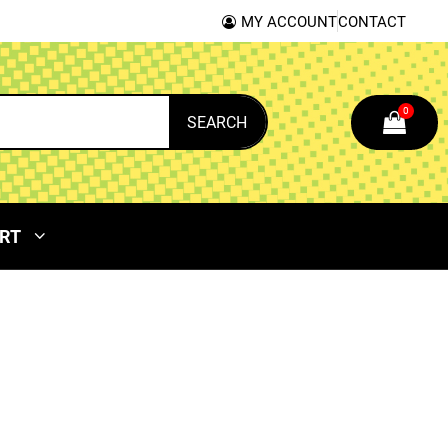
MY ACCOUNT
CONTACT
0
SEARCH
RT