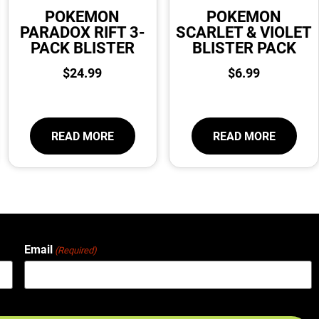
POKEMON
POKEMON
PARADOX RIFT 3-
SCARLET & VIOLET
PACK BLISTER
BLISTER PACK
$
24.99
$
6.99
READ MORE
READ MORE
Email
(Required)