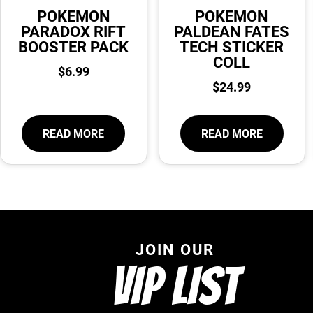
POKEMON
POKEMON
PARADOX RIFT
PALDEAN FATES
BOOSTER PACK
TECH STICKER
COLL
$
6.99
$
24.99
READ MORE
READ MORE
JOIN OUR
VIP LIST