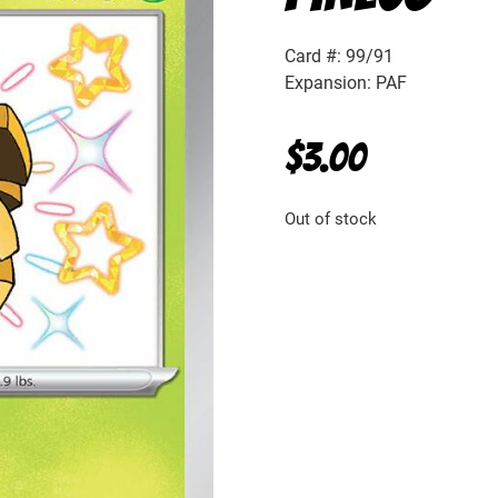
Card #: 99/91
Expansion: PAF
$
3.00
Out of stock