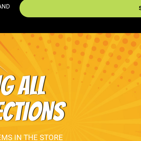
AND
G ALL
ECTIONS
EMS IN THE STORE