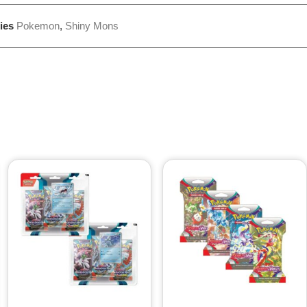
ies
Pokemon
,
Shiny Mons