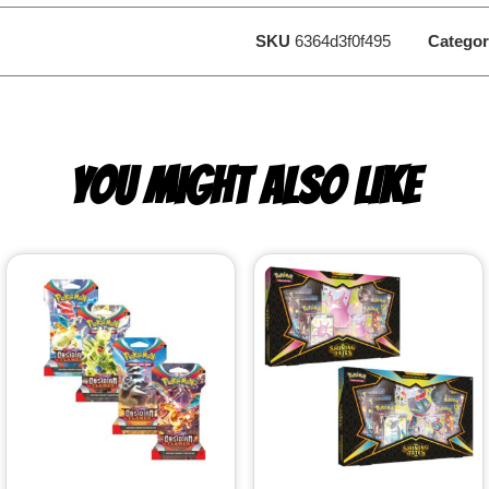
SKU
6364d3f0f495
Categor
YOU MIGHT ALSO LIKE