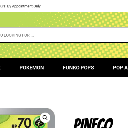
urs: By Appointment Only
E
POKEMON
FUNKO POPS
POP A
PINECO