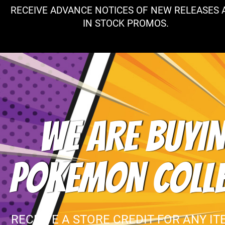
RECEIVE ADVANCE NOTICES OF NEW RELEASES 
IN STOCK PROMOS.
WE ARE BUYIN
POKEMON COLL
RECEIVE A STORE CREDIT FOR ANY IT