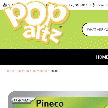
35 East Beaver Creek Road, Unit 7 Richmond Hill, ON L4B 1B3
Store Ho
HOM
Home
/
Pokemon
/
Shiny Mons
/ Pineco