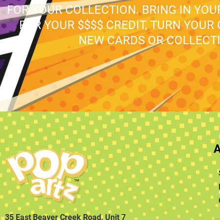
FOR YOUR COLLECTION. BRING IN YO
FOR YOUR $$$$ CREDIT, TURN YOUR
NEW CARDS OR COLLECTI
35 East Beaver Creek Road, Unit 7