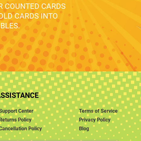
UR COUNTED CARDS
 OLD CARDS INTO
BLES.
ASSISTANCE
Support Center
Terms of Service
Returns Policy
Privacy Policy
Cancellation Policy
Blog