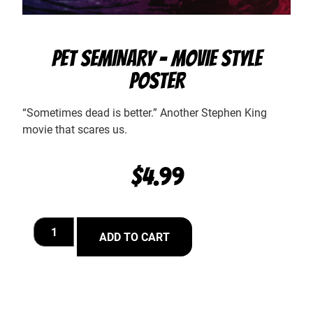
PET SEMINARY – MOVIE STYLE
POSTER
“Sometimes dead is better.” Another Stephen King
movie that scares us.
$
4.99
ADD TO CART