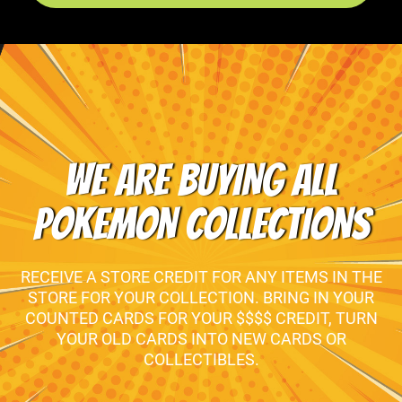
WE ARE BUYING ALL
POKEMON COLLECTIONS
RECEIVE A STORE CREDIT FOR ANY ITEMS IN THE
STORE FOR YOUR COLLECTION. BRING IN YOUR
COUNTED CARDS FOR YOUR $$$$ CREDIT, TURN
YOUR OLD CARDS INTO NEW CARDS OR
COLLECTIBLES.