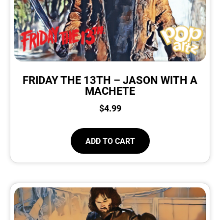
FRIDAY THE 13TH – JASON WITH A
MACHETE
$
4.99
ADD TO CART