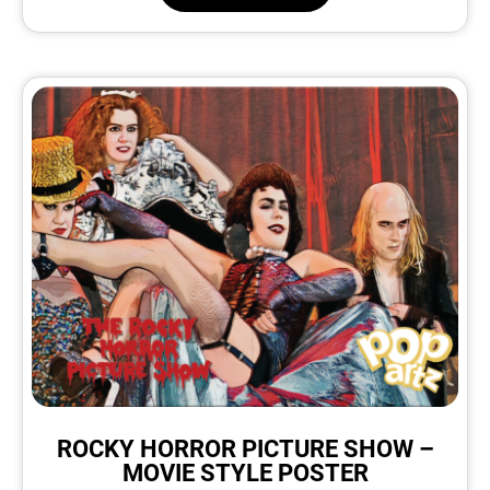
ROCKY HORROR PICTURE SHOW –
MOVIE STYLE POSTER