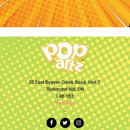
35 East Beaver Creek Road, Unit 7
Richmond Hill, ON
L4B 1B3
View Map
…