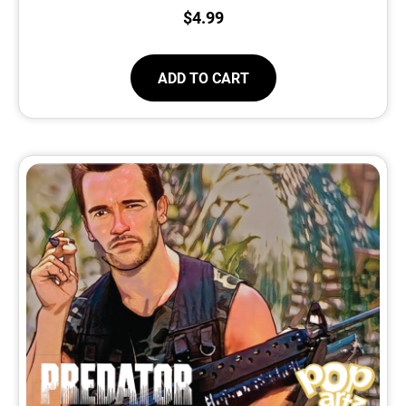
$
4.99
ADD TO CART