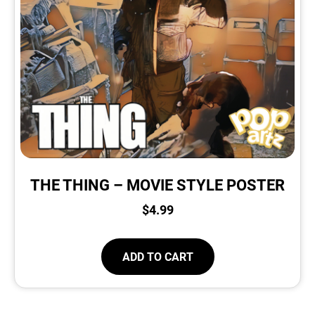
THE THING – MOVIE STYLE POSTER
$
4.99
ADD TO CART