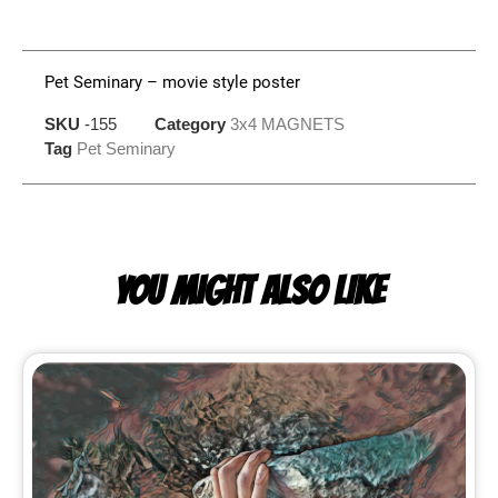
Pet Seminary – movie style poster
SKU
-155
Category
3x4 MAGNETS
Tag
Pet Seminary
YOU MIGHT ALSO LIKE