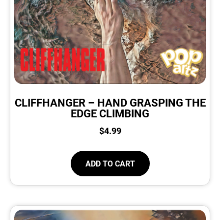
CLIFFHANGER – HAND GRASPING THE
EDGE CLIMBING
$
4.99
ADD TO CART