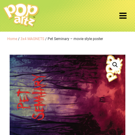
Home
/
3x4 MAGNETS
/ Pet Seminary – movie style poster