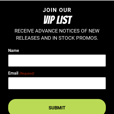
JOIN OUR
VIP LIST
RECEIVE ADVANCE NOTICES OF NEW
RELEASES AND IN STOCK PROMOS.
Name
Email
(Required)