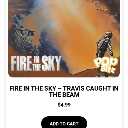
FIRE IN THE SKY – TRAVIS CAUGHT IN
THE BEAM
$
4.99
ADD TO CART