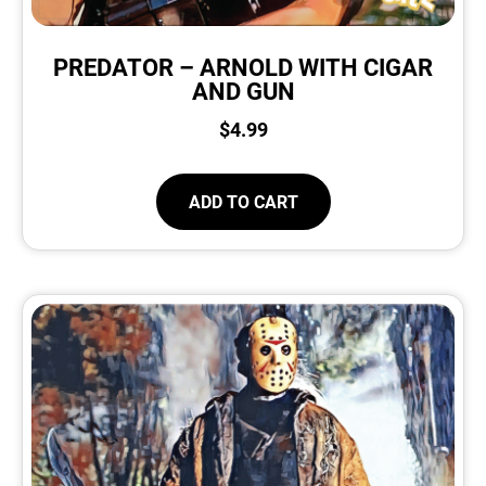
PREDATOR – ARNOLD WITH CIGAR
AND GUN
$
4.99
ADD TO CART