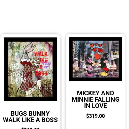
MICKEY AND
MINNIE FALLING
IN LOVE
BUGS BUNNY
$
319.00
WALK LIKE A BOSS