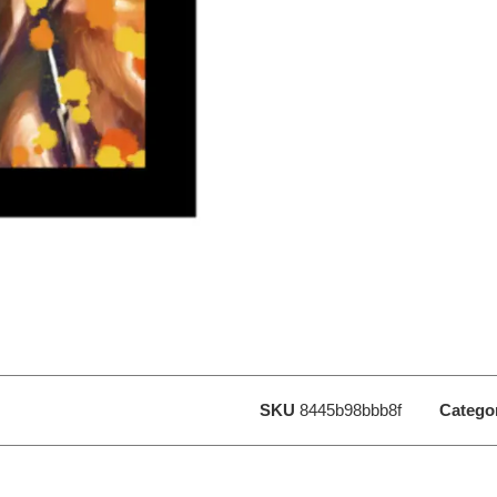
SKU
8445b98bbb8f
Catego