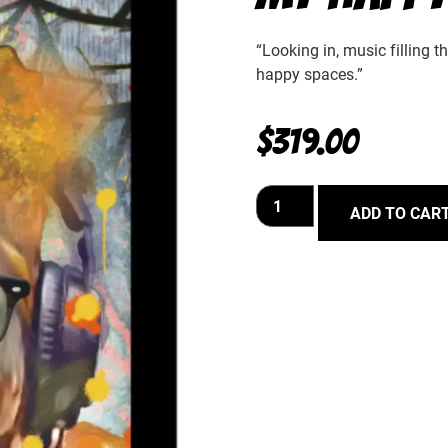
“Looking in, music filling t
happy spaces.”
$
319.00
ADD TO CAR