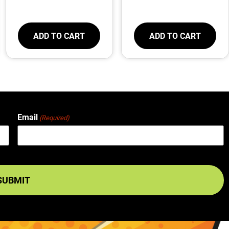
ADD TO CART
ADD TO CART
Email
(Required)