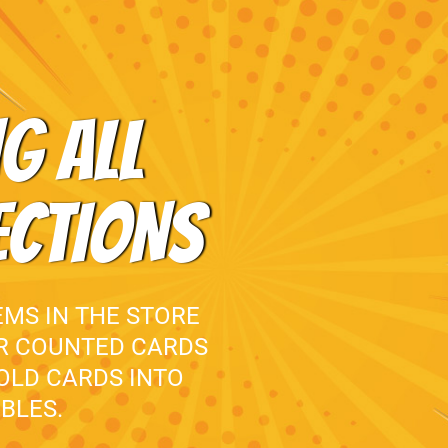
G ALL
ECTIONS
EMS IN THE STORE
UR COUNTED CARDS
 OLD CARDS INTO
BLES.