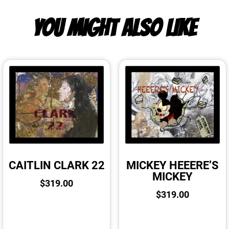
YOU MIGHT ALSO LIKE
CAITLIN CLARK 22
MICKEY HEEERE’S
MICKEY
$
319.00
$
319.00