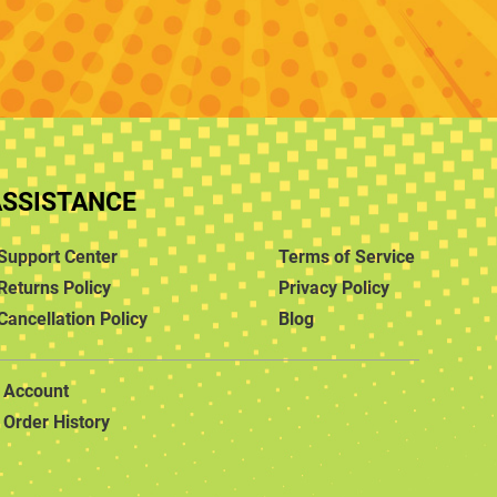
ASSISTANCE
Support Center
Terms of Service
Returns Policy
Privacy Policy
Cancellation Policy
Blog
Account
Order History