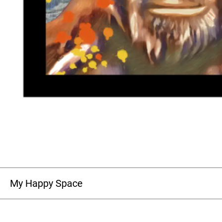
My Happy Space