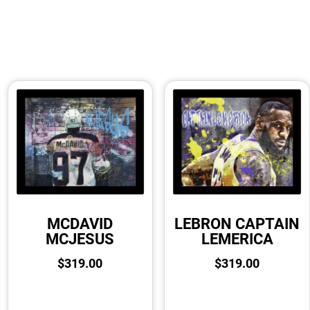
MCDAVID
LEBRON CAPTAIN
MCJESUS
LEMERICA
$
319.00
$
319.00