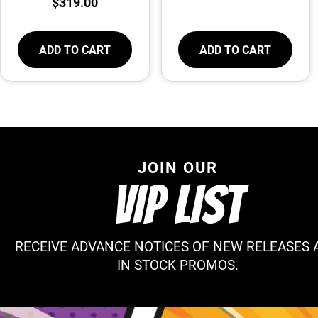
$
319.00
ADD TO CART
ADD TO CART
JOIN OUR
VIP LIST
RECEIVE ADVANCE NOTICES OF NEW RELEASES 
IN STOCK PROMOS.