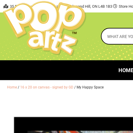
35 East Beaver Creek Road, Unit 7 Richmond Hill, ON L4B 1B3
Store Ho
HOM
Home
/
16 x 20 on canvas - signed by GD
/ My Happy Space