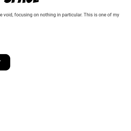
he void, focusing on nothing in particular. This is one of my
T