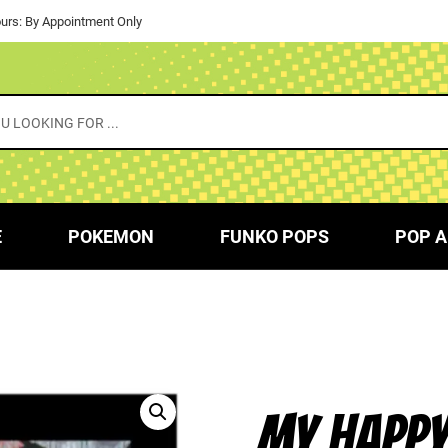
urs: By Appointment Only
E
POKEMON
FUNKO POPS
POP A
MY HAPPY