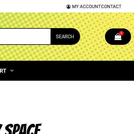
MY ACCOUNT
CONTACT
0
SEARCH
RT
 SPACE