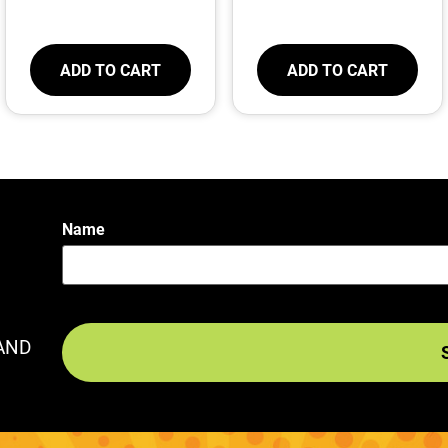
ADD TO CART
ADD TO CART
Name
AND