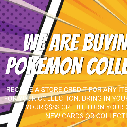
WE ARE BUYIN
POKEMON COLL
RECEIVE A STORE CREDIT FOR ANY IT
FOR YOUR COLLECTION. BRING IN YO
FOR YOUR $$$$ CREDIT, TURN YOUR
NEW CARDS OR COLLECTI