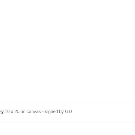
ry
16 x 20 on canvas - signed by GD