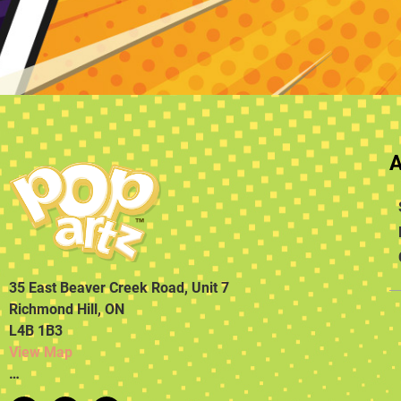
35 East Beaver Creek Road, Unit 7
Richmond Hill, ON
L4B 1B3
View Map
…