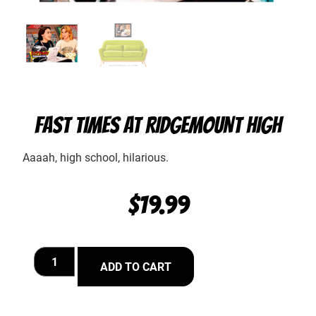
FAST TIMES AT RIDGEMOUNT HIGH
Aaaah, high school, hilarious.
$
19.99
ADD TO CART