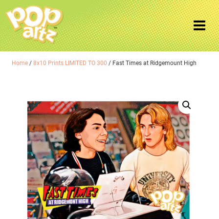
Home
/
8x10 Prints LIMITED TO 300
/ Fast Times at Ridgemount High