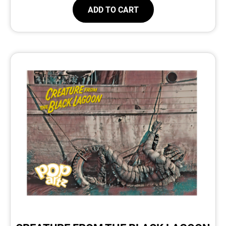
ADD TO CART