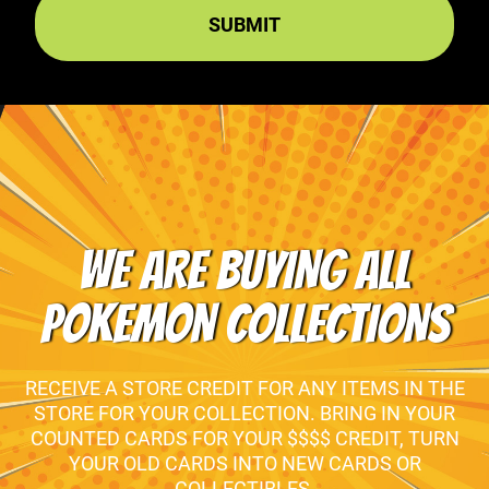
WE ARE BUYING ALL
POKEMON COLLECTIONS
RECEIVE A STORE CREDIT FOR ANY ITEMS IN THE
STORE FOR YOUR COLLECTION. BRING IN YOUR
COUNTED CARDS FOR YOUR $$$$ CREDIT, TURN
YOUR OLD CARDS INTO NEW CARDS OR
COLLECTIBLES.