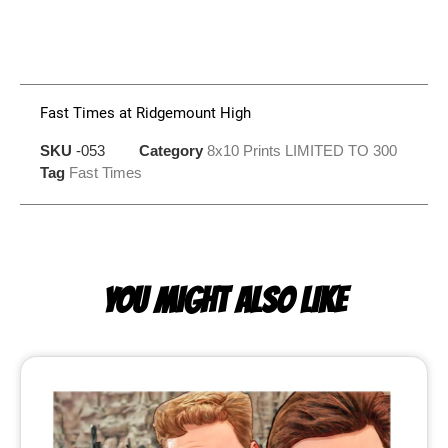
Fast Times at Ridgemount High
SKU
-053
Category
8x10 Prints LIMITED TO 300
Tag
Fast Times
YOU MIGHT ALSO LIKE