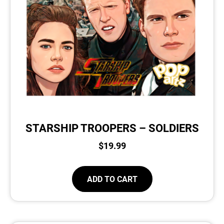
STARSHIP TROOPERS – SOLDIERS
$
19.99
ADD TO CART