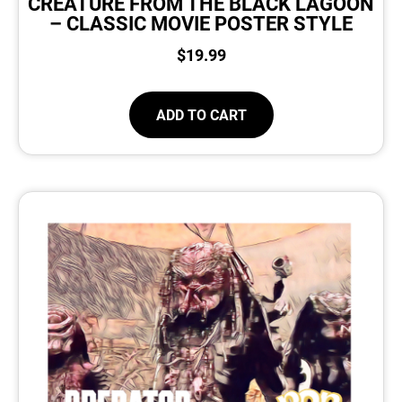
CREATURE FROM THE BLACK LAGOON
– CLASSIC MOVIE POSTER STYLE
$
19.99
ADD TO CART