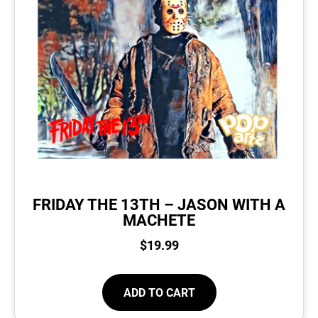
FRIDAY THE 13TH – JASON WITH A
MACHETE
$
19.99
ADD TO CART