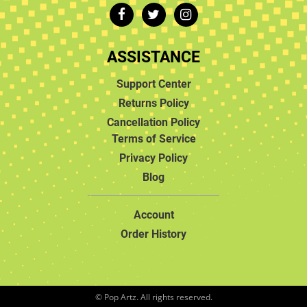
ASSISTANCE
Support Center
Returns Policy
Cancellation Policy
Terms of Service
Privacy Policy
Blog
Account
Order History
© Pop Artz. All rights reserved.