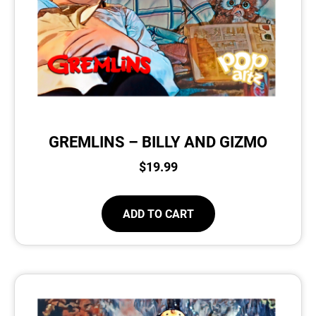
GREMLINS – BILLY AND GIZMO
$
19.99
ADD TO CART