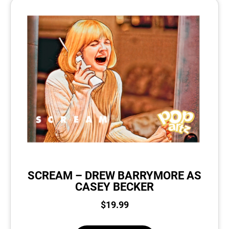
SCREAM – DREW BARRYMORE AS
CASEY BECKER
$
19.99