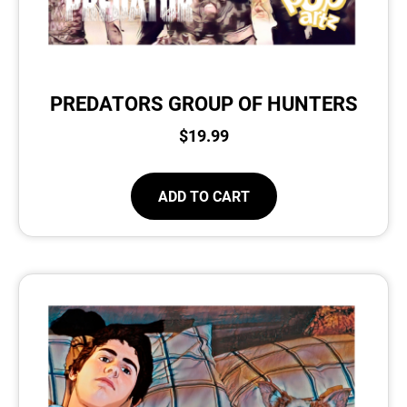
PREDATORS GROUP OF HUNTERS
$
19.99
ADD TO CART