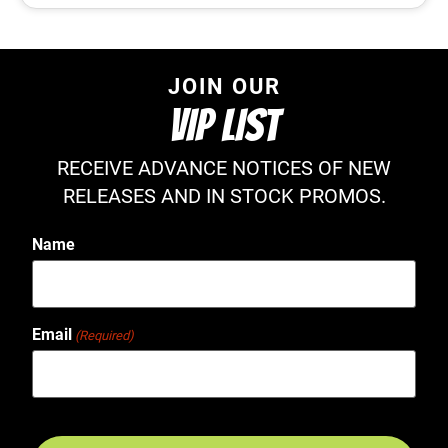
JOIN OUR
VIP LIST
RECEIVE ADVANCE NOTICES OF NEW
RELEASES AND IN STOCK PROMOS.
Name
Email
(Required)