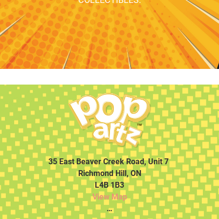
35 East Beaver Creek Road, Unit 7
Richmond Hill, ON
L4B 1B3
View Map
…