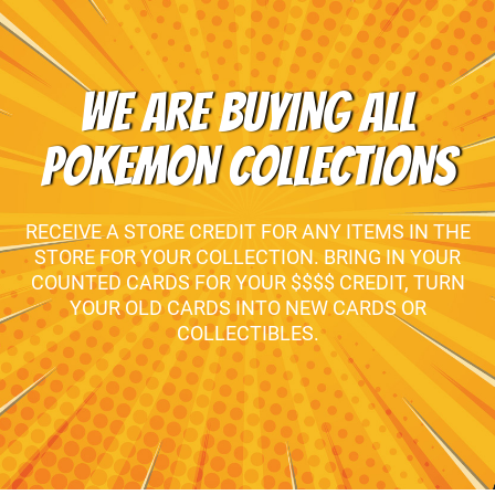
WE ARE BUYING ALL
POKEMON COLLECTIONS
RECEIVE A STORE CREDIT FOR ANY ITEMS IN THE
STORE FOR YOUR COLLECTION. BRING IN YOUR
COUNTED CARDS FOR YOUR $$$$ CREDIT, TURN
YOUR OLD CARDS INTO NEW CARDS OR
COLLECTIBLES.