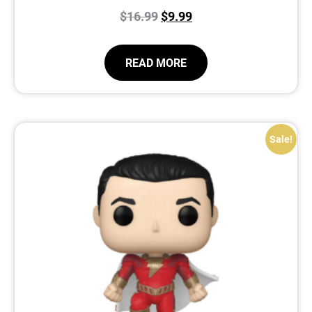
$
16.99
$
9.99
READ MORE
Sale!