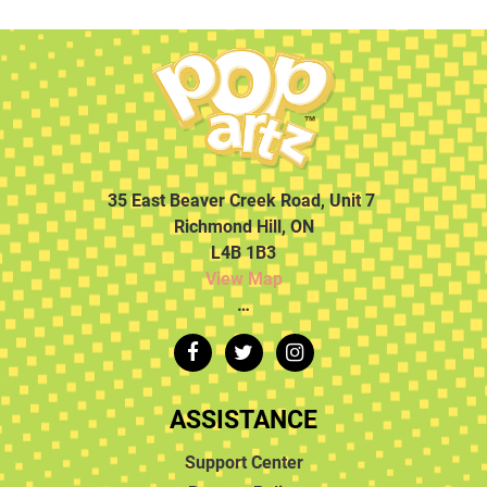
35 East Beaver Creek Road, Unit 7
Richmond Hill, ON
L4B 1B3
View Map
…
ASSISTANCE
Support Center