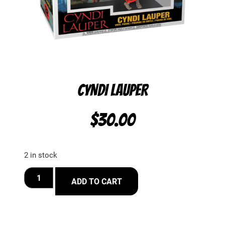
CYNDI LAUPER
$
30.00
2 in stock
ADD TO CART