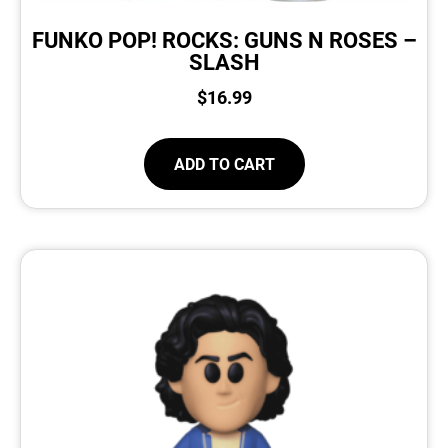
FUNKO POP! ROCKS: GUNS N ROSES –
SLASH
$
16.99
ADD TO CART