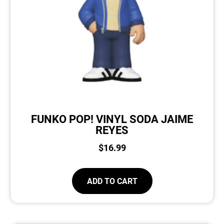
FUNKO POP! VINYL SODA JAIME
REYES
$
16.99
ADD TO CART