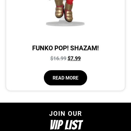
FUNKO POP! SHAZAM!
$
16.99
$
7.99
READ MORE
JOIN OUR
VIP LIST