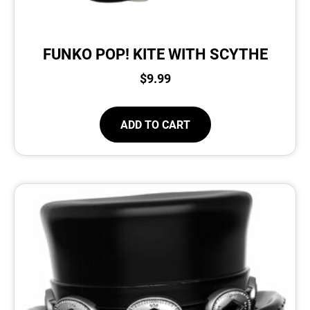
FUNKO POP! KITE WITH SCYTHE
$
9.99
ADD TO CART