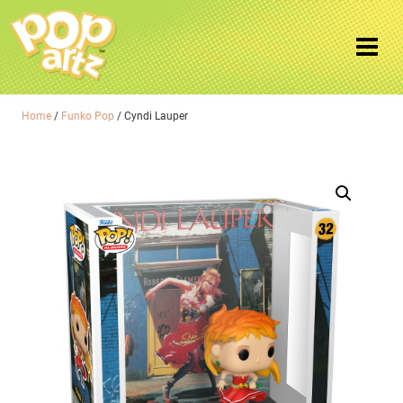
Home
/
Funko Pop
/ Cyndi Lauper