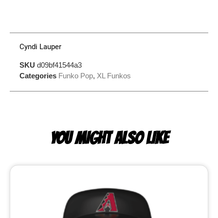
Cyndi Lauper
SKU
d09bf41544a3
Categories
Funko Pop
,
XL Funkos
YOU MIGHT ALSO LIKE