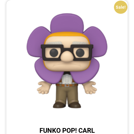
Sale!
FUNKO POP! CARL