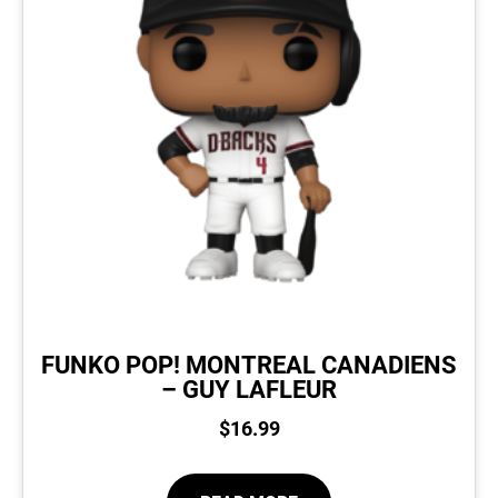
FUNKO POP! MONTREAL CANADIENS
– GUY LAFLEUR
$
16.99