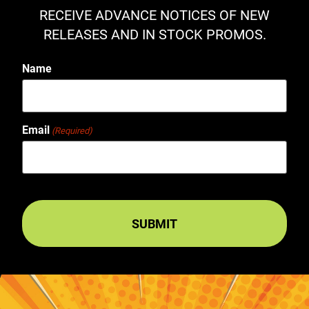
RECEIVE ADVANCE NOTICES OF NEW
RELEASES AND IN STOCK PROMOS.
Name
Email
(Required)