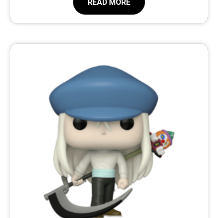
READ MORE