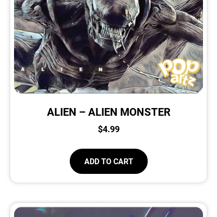
ALIEN – ALIEN MONSTER
$
4.99
ADD TO CART