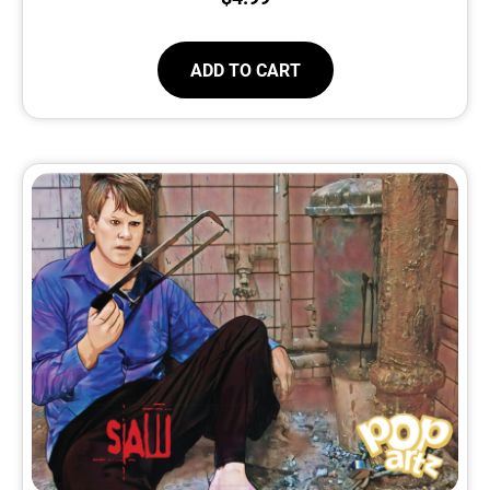
ADD TO CART