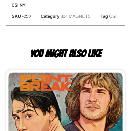
CSI NY
SKU
-299
Category
3x4 MAGNETS
Tag
CSI
YOU MIGHT ALSO LIKE