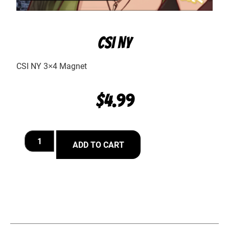
CSI NY
CSI NY 3×4 Magnet
$
4.99
ADD TO CART