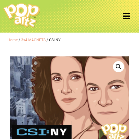
Home
/
3x4 MAGNETS
/ CSI NY