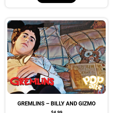
GREMLINS – BILLY AND GIZMO
$
4.99