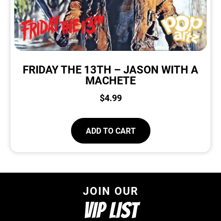
FRIDAY THE 13TH – JASON WITH A
MACHETE
$
4.99
ADD TO CART
JOIN OUR
VIP LIST