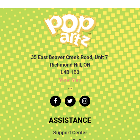
35 East Beaver Creek Road, Unit 7
Richmond Hill, ON
L4B 1B3
View Map
…
ASSISTANCE
Support Center