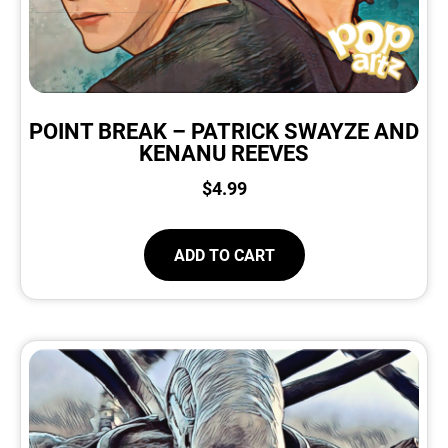
POINT BREAK – PATRICK SWAYZE AND
KENANU REEVES
$
4.99
ADD TO CART