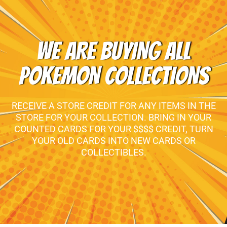
WE ARE BUYING ALL
POKEMON COLLECTIONS
RECEIVE A STORE CREDIT FOR ANY ITEMS IN THE
STORE FOR YOUR COLLECTION. BRING IN YOUR
COUNTED CARDS FOR YOUR $$$$ CREDIT, TURN
YOUR OLD CARDS INTO NEW CARDS OR
COLLECTIBLES.