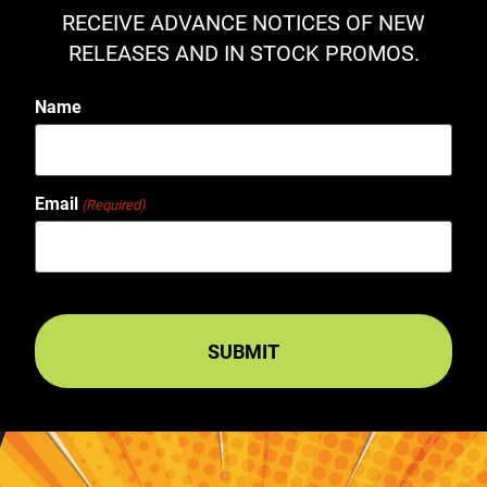
RECEIVE ADVANCE NOTICES OF NEW
RELEASES AND IN STOCK PROMOS.
Name
Email
(Required)