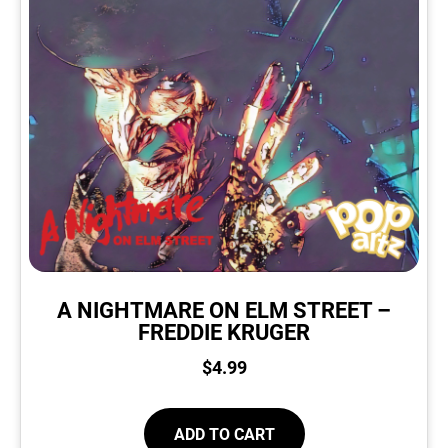
A NIGHTMARE ON ELM STREET –
FREDDIE KRUGER
$
4.99
ADD TO CART