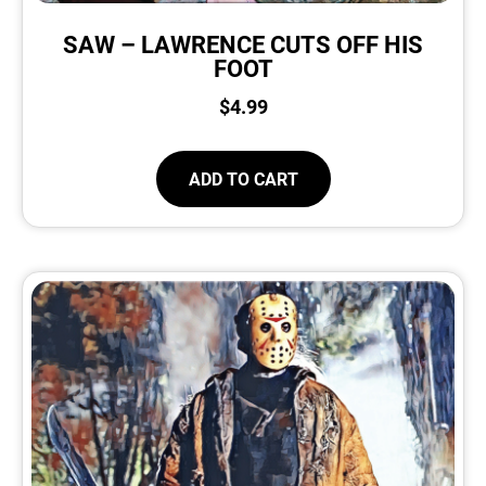
SAW – LAWRENCE CUTS OFF HIS
FOOT
$
4.99
ADD TO CART