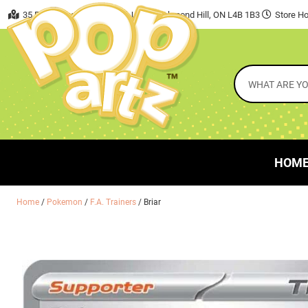
35 East Beaver Creek Road, Unit 7 Richmond Hill, ON L4B 1B3
Store Ho
HOM
Home
/
Pokemon
/
F.A. Trainers
/ Briar