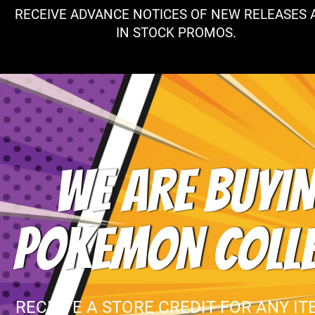
RECEIVE ADVANCE NOTICES OF NEW RELEASES 
IN STOCK PROMOS.
WE ARE BUYIN
POKEMON COLL
RECEIVE A STORE CREDIT FOR ANY IT