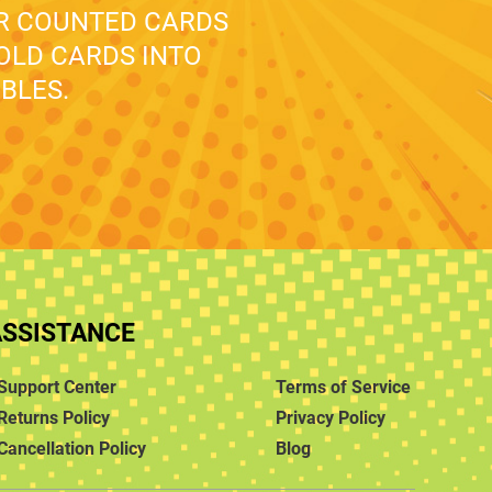
UR COUNTED CARDS
 OLD CARDS INTO
BLES.
ASSISTANCE
Support Center
Terms of Service
Returns Policy
Privacy Policy
Cancellation Policy
Blog