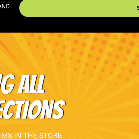
AND
G ALL
ECTIONS
EMS IN THE STORE