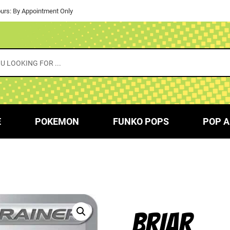
urs: By Appointment Only
E
POKEMON
FUNKO POPS
POP A
BRIAR