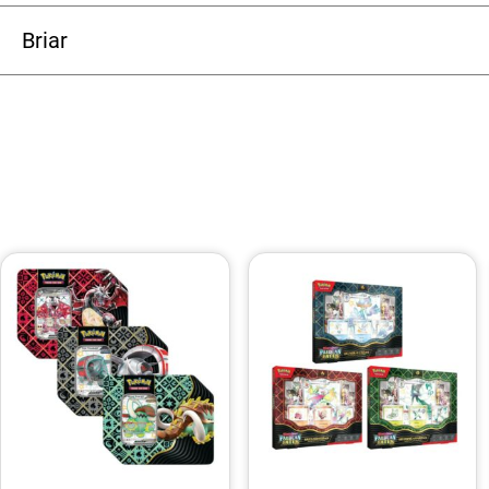
Briar