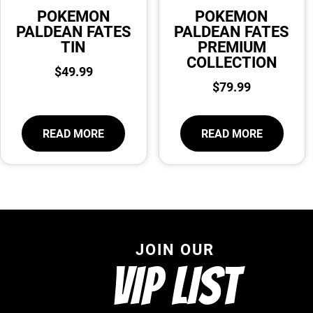
POKEMON
POKEMON
PALDEAN FATES
PALDEAN FATES
TIN
PREMIUM
COLLECTION
$
49.99
$
79.99
READ MORE
READ MORE
JOIN OUR
VIP LIST