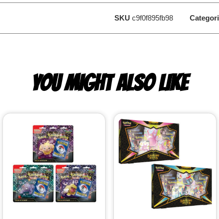
SKU
c9f0f895fb98
Categor
YOU MIGHT ALSO LIKE