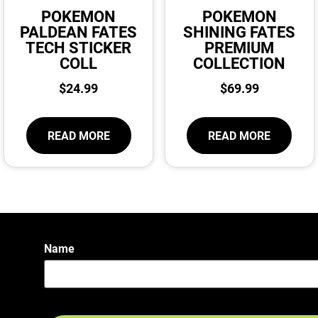
POKEMON
POKEMON
PALDEAN FATES
SHINING FATES
TECH STICKER
PREMIUM
COLL
COLLECTION
$
24.99
$
69.99
READ MORE
READ MORE
Name