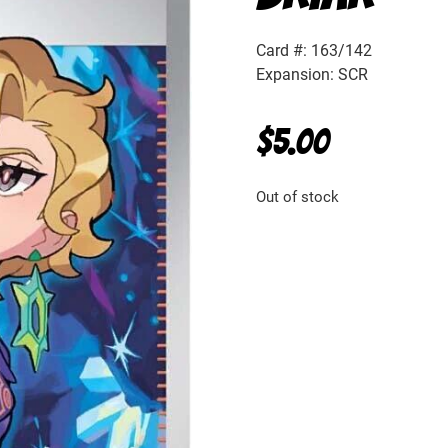
Card #: 163/142
Expansion: SCR
$
5.00
Out of stock