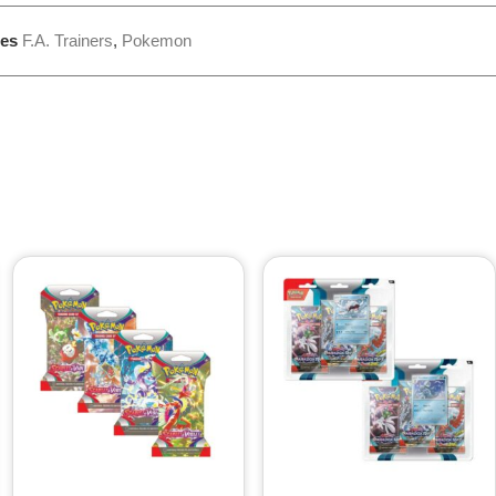
ies
F.A. Trainers
,
Pokemon