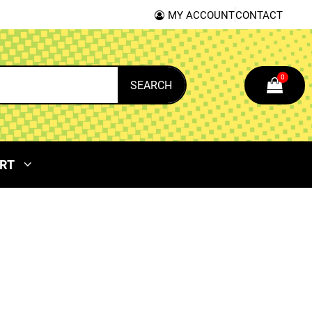
MY ACCOUNT
CONTACT
0
SEARCH
RT