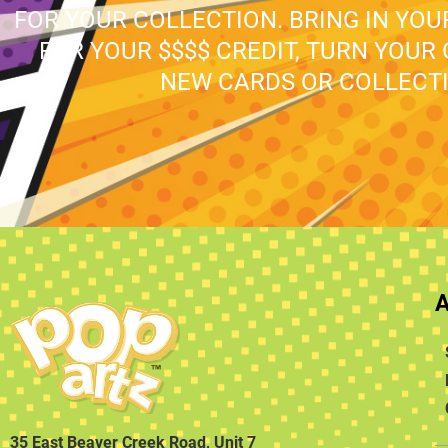
FOR YOUR COLLECTION. BRING IN YO
FOR YOUR $$$$ CREDIT, TURN YOUR
NEW CARDS OR COLLECTI
35 East Beaver Creek Road, Unit 7