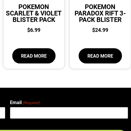
POKEMON
POKEMON
SCARLET & VIOLET
PARADOX RIFT 3-
BLISTER PACK
PACK BLISTER
$
6.99
$
24.99
READ MORE
READ MORE
Email
(Required)